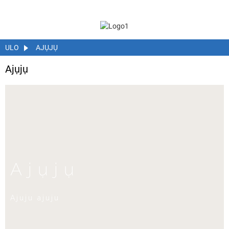
ULO
AJỤJỤ
Ajụjụ
Ajụjụ
Ajuju ajuju