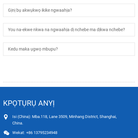
Gịnị bụ akwụkwọ ikike ngwaahịa?
You na-ekwe nkwa na ngwaahịa dị nchebe ma dịkwa nchebe?
Kedu maka ụgwọ mbupu?
KPỌTỤRỤ ANYỊ
Isi (China): Mba.118, Lane 3509, Minhang District, Shanghai,
China.
Wekat:
+86 13795234948