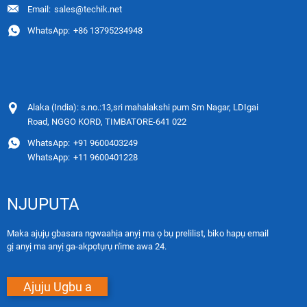
Email:
sales@techik.net
WhatsApp:
+86 13795234948
Alaka (India): s.no.:13,sri mahalakshi pum Sm Nagar, LDIgai
Road, NGGO KORD, TIMBATORE-641 022
WhatsApp:
+91 9600403249
WhatsApp:
+11 9600401228
NJUPUTA
Maka ajụjụ gbasara ngwaahịa anyị ma ọ bụ prelilist, biko hapụ email
gị anyị ma anyị ga-akpọtụrụ n'ime awa 24.
Ajuju Ugbu a