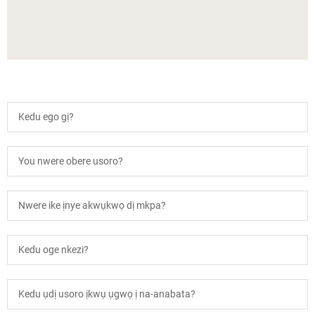
Kedu ego gị?
You nwere obere usoro?
Nwere ike ịnye akwụkwọ dị mkpa?
Kedu oge nkezi?
Kedu ụdị usoro ịkwụ ụgwọ ị na-anabata?