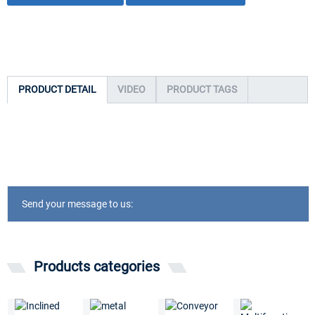
PRODUCT DETAIL
VIDEO
PRODUCT TAGS
Send your message to us:
Products categories