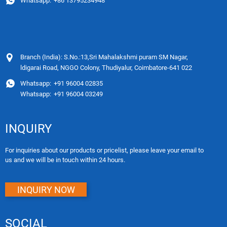
Whatsapp:
+86 13795234948
Branch (India): S.No.:13,Sri Mahalakshmi puram SM Nagar,
ldigarai Road, NGGO Colony, Thudiyalur, Coimbatore-641 022
Whatsapp:
+91 96004 02835
Whatsapp:
+91 96004 03249
INQUIRY
For inquiries about our products or pricelist, please leave your email to
us and we will be in touch within 24 hours.
INQUIRY NOW
SOCIAL