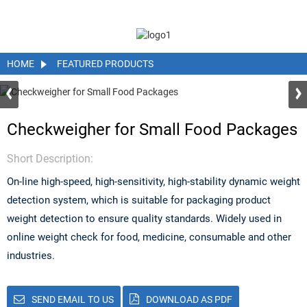
HOME
FEATURED PRODUCTS
Checkweigher for Small Food Packages
Short Description:
On-line high-speed, high-sensitivity, high-stability dynamic weight
detection system, which is suitable for packaging product
weight detection to ensure quality standards. Widely used in
online weight check for food, medicine, consumable and other
industries.
SEND EMAIL TO US
DOWNLOAD AS PDF