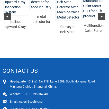
metal
Inclined
detector for
Multifunction
upward X-ray
food industry
Conveyor
Color Sorter
inspection
Belt Metal
CCD for bulk
system
Detector
product
Metal
Machine
Chin...
CONTACT US
Headquarter (China): No.118, Lane 3509, South Hongmei Road,
Minhang District, Shanghai, China.
Wechat:
+86 13795234948
Email:
sales@techik.net