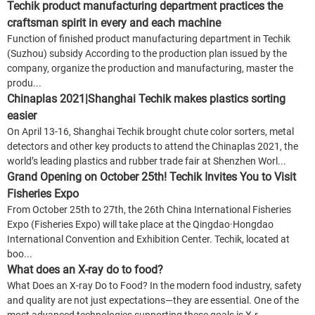
Techik product manufacturing department practices the
craftsman spirit in every and each machine
Function of finished product manufacturing department in Techik
(Suzhou) subsidy According to the production plan issued by the
company, organize the production and manufacturing, master the
produ...
Chinaplas 2021|Shanghai Techik makes plastics sorting
easier
On April 13-16, Shanghai Techik brought chute color sorters, metal
detectors and other key products to attend the Chinaplas 2021, the
world’s leading plastics and rubber trade fair at Shenzhen Worl...
Grand Opening on October 25th! Techik Invites You to Visit
Fisheries Expo
From October 25th to 27th, the 26th China International Fisheries
Expo (Fisheries Expo) will take place at the Qingdao·Hongdao
International Convention and Exhibition Center. Techik, located at
boo...
What does an X-ray do to food?
What Does an X-ray Do to Food? In the modern food industry, safety
and quality are not just expectations—they are essential. One of the