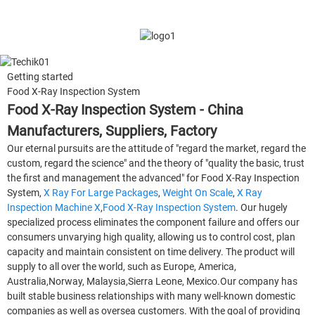
Getting started
Food X-Ray Inspection System
Food X-Ray Inspection System - China
Manufacturers, Suppliers, Factory
Our eternal pursuits are the attitude of "regard the market, regard the
custom, regard the science" and the theory of "quality the basic, trust
the first and management the advanced" for Food X-Ray Inspection
System,
X Ray For Large Packages
,
Weight On Scale
,
X Ray
Inspection Machine X
,
Food X-Ray Inspection System
. Our hugely
specialized process eliminates the component failure and offers our
consumers unvarying high quality, allowing us to control cost, plan
capacity and maintain consistent on time delivery. The product will
supply to all over the world, such as Europe, America,
Australia,Norway, Malaysia,Sierra Leone, Mexico.Our company has
built stable business relationships with many well-known domestic
companies as well as oversea customers. With the goal of providing