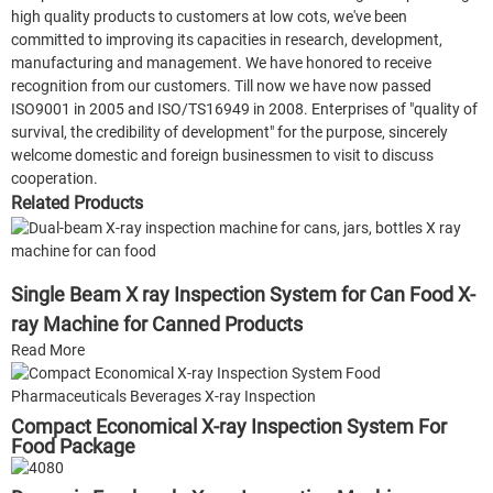
high quality products to customers at low cots, we've been
committed to improving its capacities in research, development,
manufacturing and management. We have honored to receive
recognition from our customers. Till now we have now passed
ISO9001 in 2005 and ISO/TS16949 in 2008. Enterprises of "quality of
survival, the credibility of development" for the purpose, sincerely
welcome domestic and foreign businessmen to visit to discuss
cooperation.
Related Products
Single Beam X ray Inspection System for Can Food X-
ray Machine for Canned Products
Read More
Compact Economical X-ray Inspection System For
Food Package