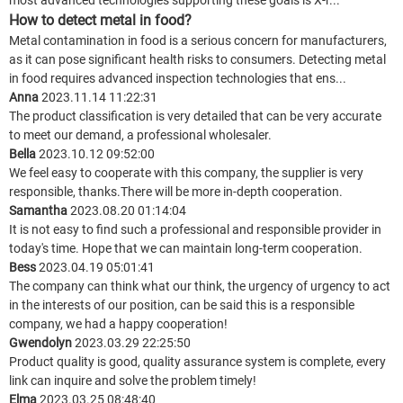
most advanced technologies supporting these goals is X-r...
How to detect metal in food?
Metal contamination in food is a serious concern for manufacturers,
as it can pose significant health risks to consumers. Detecting metal
in food requires advanced inspection technologies that ens...
Anna
2023.11.14 11:22:31
The product classification is very detailed that can be very accurate
to meet our demand, a professional wholesaler.
Bella
2023.10.12 09:52:00
We feel easy to cooperate with this company, the supplier is very
responsible, thanks.There will be more in-depth cooperation.
Samantha
2023.08.20 01:14:04
It is not easy to find such a professional and responsible provider in
today's time. Hope that we can maintain long-term cooperation.
Bess
2023.04.19 05:01:41
The company can think what our think, the urgency of urgency to act
in the interests of our position, can be said this is a responsible
company, we had a happy cooperation!
Gwendolyn
2023.03.29 22:25:50
Product quality is good, quality assurance system is complete, every
link can inquire and solve the problem timely!
Elma
2023.03.25 08:48:40