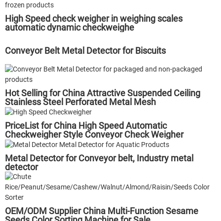
High Speed check weigher in weighing scales
automatic dynamic checkweighe
Conveyor Belt Metal Detector for Biscuits
Hot Selling for China Attractive Suspended Ceiling
Stainless Steel Perforated Metal Mesh
PriceList for China High Speed Automatic
Checkweigher Style Conveyor Check Weigher
Metal Detector for Conveyor belt, Industry metal
detector
OEM/ODM Supplier China Multi-Function Sesame
Seeds Color Sorting Machine for Sale