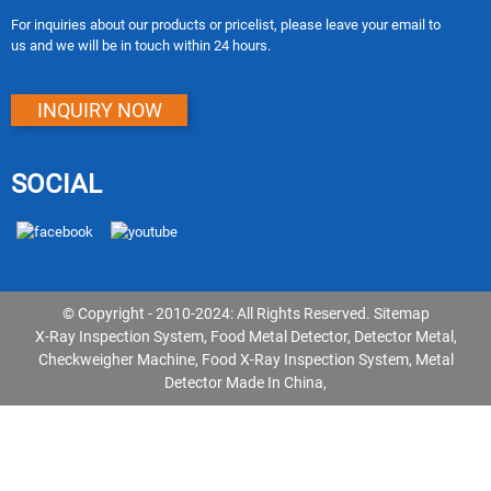
For inquiries about our products or pricelist, please leave your email to
us and we will be in touch within 24 hours.
INQUIRY NOW
SOCIAL
© Copyright - 2010-2024: All Rights Reserved.
Sitemap
X-Ray Inspection System
,
Food Metal Detector
,
Detector Metal
,
Checkweigher Machine
,
Food X-Ray Inspection System
,
Metal
Detector Made In China
,