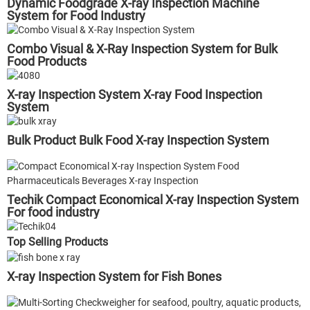
Dynamic Foodgrade X-ray Inspection Machine
System for Food Industry
Combo Visual & X-Ray Inspection System for Bulk
Food Products
X-ray Inspection System X-ray Food Inspection
System
Bulk Product Bulk Food X-ray Inspection System
Techik Compact Economical X-ray Inspection System
For food industry
Top Selling Products
X-ray Inspection System for Fish Bones