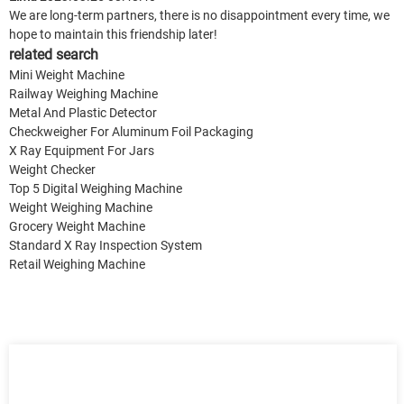
We are long-term partners, there is no disappointment every time, we
hope to maintain this friendship later!
related search
Mini Weight Machine
Railway Weighing Machine
Metal And Plastic Detector
Checkweigher For Aluminum Foil Packaging
X Ray Equipment For Jars
Weight Checker
Top 5 Digital Weighing Machine
Weight Weighing Machine
Grocery Weight Machine
Standard X Ray Inspection System
Retail Weighing Machine