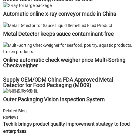
Automatic online x-ray conveyor made in China
Metal Detector keeps sauce contaminant-free
Online automatic check weigher price Multi-Sorting
Checkweigher
Supply OEM/ODM China FDA Approved Metal
Detector for Food Packaging (MD09)
Outer Packaging Vision Inspection System
Related Blog
Reviews
Techik brings product quality improvement strategy to food
enterprises