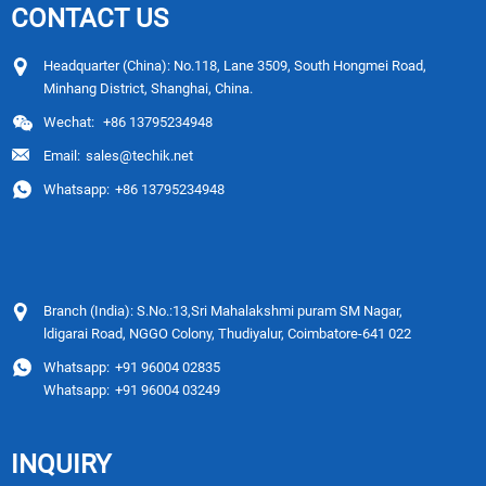
CONTACT US
Headquarter (China): No.118, Lane 3509, South Hongmei Road,
Minhang District, Shanghai, China.
Wechat:
+86 13795234948
Email:
sales@techik.net
Whatsapp:
+86 13795234948
Branch (India): S.No.:13,Sri Mahalakshmi puram SM Nagar,
ldigarai Road, NGGO Colony, Thudiyalur, Coimbatore-641 022
Whatsapp:
+91 96004 02835
Whatsapp:
+91 96004 03249
INQUIRY