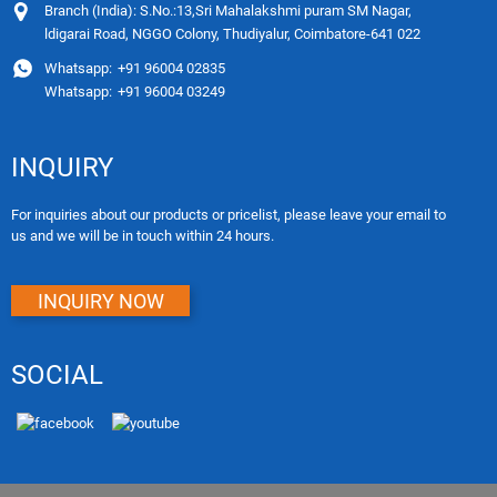
Branch (India): S.No.:13,Sri Mahalakshmi puram SM Nagar,
ldigarai Road, NGGO Colony, Thudiyalur, Coimbatore-641 022
Whatsapp:
+91 96004 02835
Whatsapp:
+91 96004 03249
INQUIRY
For inquiries about our products or pricelist, please leave your email to
us and we will be in touch within 24 hours.
INQUIRY NOW
SOCIAL