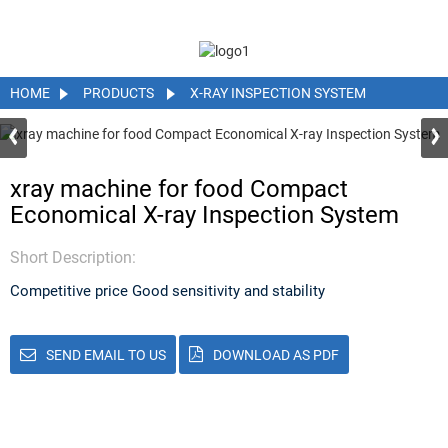
HOME
PRODUCTS
X-RAY INSPECTION SYSTEM
xray machine for food Compact
Economical X-ray Inspection System
Short Description:
Competitive price Good sensitivity and stability
SEND EMAIL TO US
DOWNLOAD AS PDF