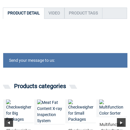
PRODUCT DETAIL
VIDEO
PRODUCT TAGS
Send your message to us:
Products categories
Multifunction