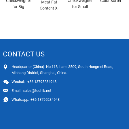
Checkweigher
Checkweigher
Color Sorter
Meat Fat
for Big
for Small
Content X-
Packages
Packages
ray
Inspection
System
CONTACT US
Headquarter (China): No.118, Lane 3509, South Hongmei Road,
Minhang District, Shanghai, China.
Wechat:
+86 13795234948
Email:
sales@techik.net
Whatsapp:
+86 13795234948