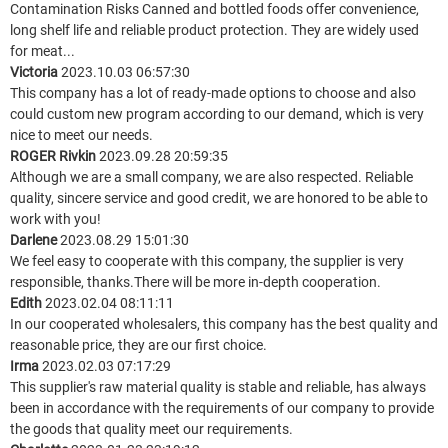
Contamination Risks Canned and bottled foods offer convenience,
long shelf life and reliable product protection. They are widely used
for meat...
Victoria
2023.10.03 06:57:30
This company has a lot of ready-made options to choose and also
could custom new program according to our demand, which is very
nice to meet our needs.
ROGER Rivkin
2023.09.28 20:59:35
Although we are a small company, we are also respected. Reliable
quality, sincere service and good credit, we are honored to be able to
work with you!
Darlene
2023.08.29 15:01:30
We feel easy to cooperate with this company, the supplier is very
responsible, thanks.There will be more in-depth cooperation.
Edith
2023.02.04 08:11:11
In our cooperated wholesalers, this company has the best quality and
reasonable price, they are our first choice.
Irma
2023.02.03 07:17:29
This supplier's raw material quality is stable and reliable, has always
been in accordance with the requirements of our company to provide
the goods that quality meet our requirements.