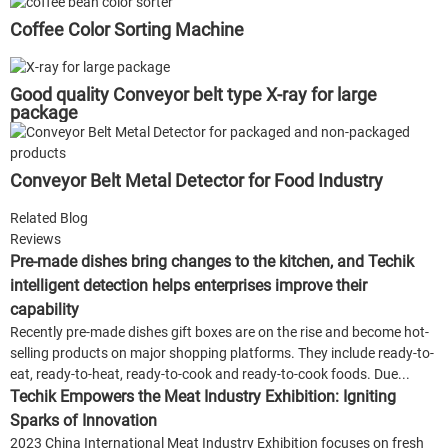
Coffee Color Sorting Machine
Good quality Conveyor belt type X-ray for large
package
Conveyor Belt Metal Detector for Food Industry
Related Blog
Reviews
Pre-made dishes bring changes to the kitchen, and Techik
intelligent detection helps enterprises improve their
capability
Recently pre-made dishes gift boxes are on the rise and become hot-
selling products on major shopping platforms. They include ready-to-
eat, ready-to-heat, ready-to-cook and ready-to-cook foods. Due...
Techik Empowers the Meat Industry Exhibition: Igniting
Sparks of Innovation
2023 China International Meat Industry Exhibition focuses on fresh