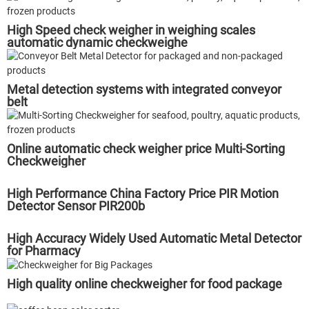
High Speed check weigher in weighing scales
automatic dynamic checkweighe
Metal detection systems with integrated conveyor
belt
Online automatic check weigher price Multi-Sorting
Checkweigher
High Performance China Factory Price PIR Motion
Detector Sensor PIR200b
High Accuracy Widely Used Automatic Metal Detector
for Pharmacy
High quality online checkweigher for food package