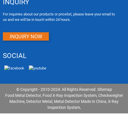
INQUIRY
For inquiries about our products or pricelist, please leave your email to
us and we will be in touch within 24 hours.
INQUIRY NOW
SOCIAL
© Copyright - 2010-2024: All Rights Reserved.
Sitemap
Food Metal Detector
,
Food X-Ray Inspection System
,
Checkweigher
Machine
,
Detector Metal
,
Metal Detector Made In China
,
X-Ray
Inspection System
,