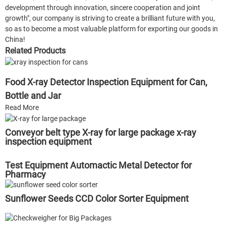
development through innovation, sincere cooperation and joint
growth", our company is striving to create a brilliant future with you,
so as to become a most valuable platform for exporting our goods in
China!
Related Products
Food X-ray Detector Inspection Equipment for Can,
Bottle and Jar
Read More
Conveyor belt type X-ray for large package x-ray
inspection equipment
Test Equipment Automactic Metal Detector for
Pharmacy
Sunflower Seeds CCD Color Sorter Equipment