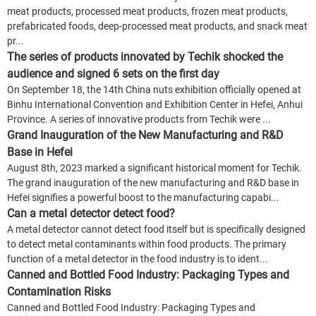
meat products, processed meat products, frozen meat products,
prefabricated foods, deep-processed meat products, and snack meat
pr...
The series of products innovated by Techik shocked the
audience and signed 6 sets on the first day
On September 18, the 14th China nuts exhibition officially opened at
Binhu International Convention and Exhibition Center in Hefei, Anhui
Province. A series of innovative products from Techik were ...
Grand Inauguration of the New Manufacturing and R&D
Base in Hefei
August 8th, 2023 marked a significant historical moment for Techik.
The grand inauguration of the new manufacturing and R&D base in
Hefei signifies a powerful boost to the manufacturing capabi...
Can a metal detector detect food?
A metal detector cannot detect food itself but is specifically designed
to detect metal contaminants within food products. The primary
function of a metal detector in the food industry is to ident...
Canned and Bottled Food Industry: Packaging Types and
Contamination Risks
Canned and Bottled Food Industry: Packaging Types and