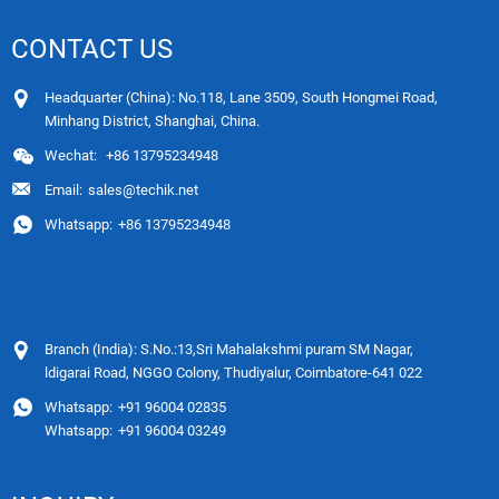
CONTACT US
Headquarter (China): No.118, Lane 3509, South Hongmei Road,
Minhang District, Shanghai, China.
Wechat:
+86 13795234948
Email:
sales@techik.net
Whatsapp:
+86 13795234948
Branch (India): S.No.:13,Sri Mahalakshmi puram SM Nagar,
ldigarai Road, NGGO Colony, Thudiyalur, Coimbatore-641 022
Whatsapp:
+91 96004 02835
Whatsapp:
+91 96004 03249