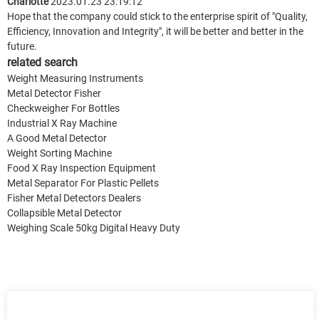
Charlotte
2023.01.23 23:19:12
Hope that the company could stick to the enterprise spirit of "Quality,
Efficiency, Innovation and Integrity", it will be better and better in the
future.
related search
Weight Measuring Instruments
Metal Detector Fisher
Checkweigher For Bottles
Industrial X Ray Machine
A Good Metal Detector
Weight Sorting Machine
Food X Ray Inspection Equipment
Metal Separator For Plastic Pellets
Fisher Metal Detectors Dealers
Collapsible Metal Detector
Weighing Scale 50kg Digital Heavy Duty