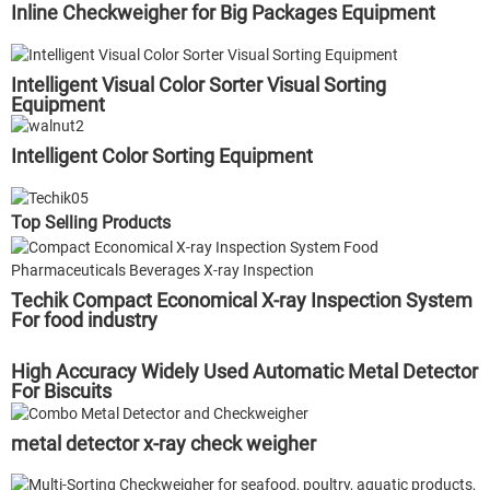
Inline Checkweigher for Big Packages Equipment
Intelligent Visual Color Sorter Visual Sorting
Equipment
Intelligent Color Sorting Equipment
Top Selling Products
Techik Compact Economical X-ray Inspection System
For food industry
High Accuracy Widely Used Automatic Metal Detector
For Biscuits
metal detector x-ray check weigher