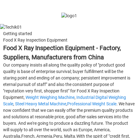
Getting started
Food X Ray Inspection Equipment
Food X Ray Inspection Equipment - Factory,
Suppliers, Manufacturers from China
Our company insists all along the quality policy of "product good
quality is base of enterprise survival; buyer fulfillment will be the
staring point and ending of an company; persistent improvement is
eternal pursuit of staff" and also the consistent purpose of
"reputation very first, shopper first" for Food X Ray Inspection
Equipment,
Weight Weighing Machine
,
Industrial Digital Weighing
Scale
,
Steel Heavy Metal Machine
,
Professional Weight Scale
. We have
now confident that we can easily offer the premium quality products
and solutions at resonable price, good after-sales services into the
buyers. And we're going to produce a dazzling future. The product
will supply to all over the world, such as Europe, America,
Australia,French, Armenia,Peru, Malta.With the spirit of "credit first,