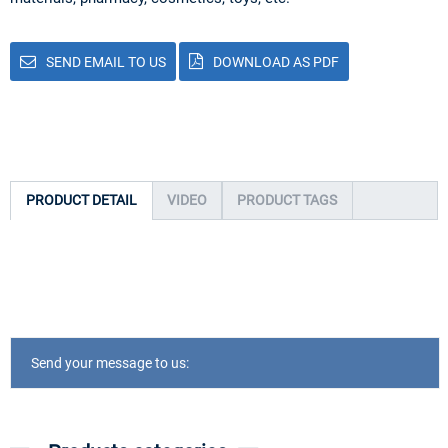
SEND EMAIL TO US
DOWNLOAD AS PDF
PRODUCT DETAIL
VIDEO
PRODUCT TAGS
Send your message to us: