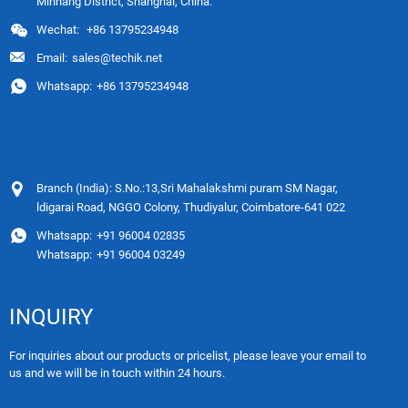
Minhang District, Shanghai, China.
Wechat:
+86 13795234948
Email:
sales@techik.net
Whatsapp:
+86 13795234948
Branch (India): S.No.:13,Sri Mahalakshmi puram SM Nagar,
ldigarai Road, NGGO Colony, Thudiyalur, Coimbatore-641 022
Whatsapp:
+91 96004 02835
Whatsapp:
+91 96004 03249
INQUIRY
For inquiries about our products or pricelist, please leave your email to
us and we will be in touch within 24 hours.