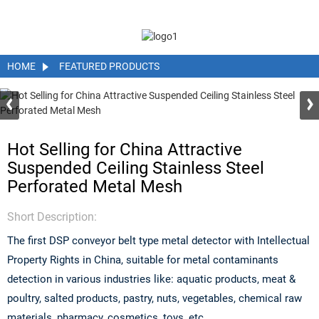
HOME
FEATURED PRODUCTS
Hot Selling for China Attractive
Suspended Ceiling Stainless Steel
Perforated Metal Mesh
Short Description:
The first DSP conveyor belt type metal detector with Intellectual
Property Rights in China, suitable for metal contaminants
detection in various industries like: aquatic products, meat &
poultry, salted products, pastry, nuts, vegetables, chemical raw
materials, pharmacy, cosmetics, toys, etc.