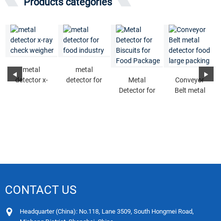
Products categories
metal
metal
detector x-
detector for
Metal
Conveyor
ray check
food industry
Detector for
Belt metal
weigher
Biscuits for
detector food
Food
large packing
Package
CONTACT US
Headquarter (China): No.118, Lane 3509, South Hongmei Road,