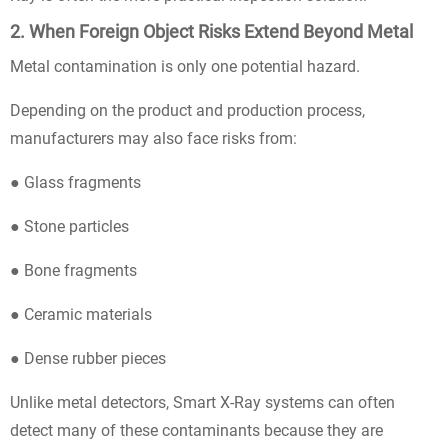
2. When Foreign Object Risks Extend Beyond Metal
Metal contamination is only one potential hazard.
Depending on the product and production process,
manufacturers may also face risks from:
● Glass fragments
● Stone particles
● Bone fragments
● Ceramic materials
● Dense rubber pieces
Unlike metal detectors, Smart X-Ray systems can often
detect many of these contaminants because they are