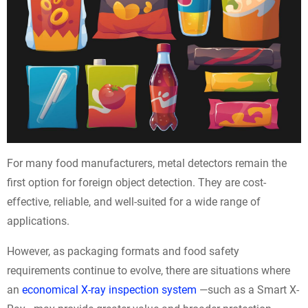
For many food manufacturers, metal detectors remain the
first option for foreign object detection. They are cost-
effective, reliable, and well-suited for a wide range of
applications.
However, as packaging formats and food safety
requirements continue to evolve, there are situations where
an
economical X-ray inspection system
—such as a Smart X-