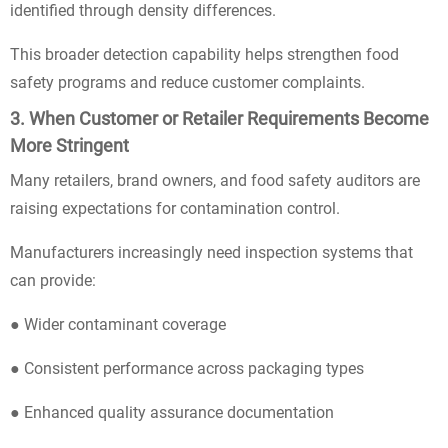
identified through density differences.
This broader detection capability helps strengthen food
safety programs and reduce customer complaints.
3. When Customer or Retailer Requirements Become
More Stringent
Many retailers, brand owners, and food safety auditors are
raising expectations for contamination control.
Manufacturers increasingly need inspection systems that
can provide:
● Wider contaminant coverage
● Consistent performance across packaging types
● Enhanced quality assurance documentation