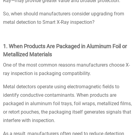
Ray—may provide greater value and broader protection.
So, when should manufacturers consider upgrading from
metal detection to Smart X-Ray inspection?
1. When Products Are Packaged in Aluminum Foil or
Metallized Materials
One of the most common reasons manufacturers choose X-
ray inspection is packaging compatibility.
Metal detectors operate using electromagnetic fields to
identify conductive contaminants. When products are
packaged in aluminum foil trays, foil wraps, metallized films,
or retort pouches, the packaging itself generates signals that
interfere with inspection.
As a result, manufacturers often need to reduce detection