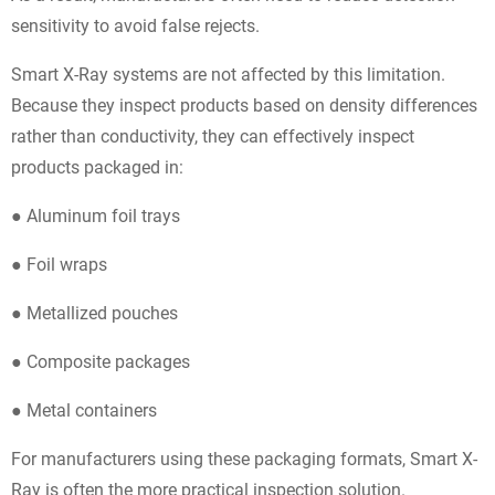
sensitivity to avoid false rejects.
Smart X-Ray systems are not affected by this limitation.
Because they inspect products based on density differences
rather than conductivity, they can effectively inspect
products packaged in:
● Aluminum foil trays
● Foil wraps
● Metallized pouches
● Composite packages
● Metal containers
For manufacturers using these packaging formats, Smart X-
Ray is often the more practical inspection solution.