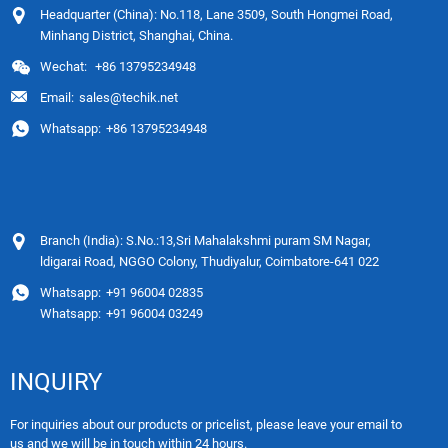
Headquarter (China): No.118, Lane 3509, South Hongmei Road,
Minhang District, Shanghai, China.
Wechat:
+86 13795234948
Email:
sales@techik.net
Whatsapp:
+86 13795234948
Branch (India): S.No.:13,Sri Mahalakshmi puram SM Nagar,
ldigarai Road, NGGO Colony, Thudiyalur, Coimbatore-641 022
Whatsapp:
+91 96004 02835
Whatsapp:
+91 96004 03249
INQUIRY
For inquiries about our products or pricelist, please leave your email to
us and we will be in touch within 24 hours.