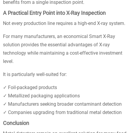
benefits from a single inspection point.
A Practical Entry Point into X-Ray Inspection
Not every production line requires a high-end X-ray system.
For many manufacturers, an economical Smart X-Ray
solution provides the essential advantages of X-ray
technology while maintaining a cost-effective investment
level.
It is particularly well-suited for:
✓ Foil-packaged products
✓ Metallized packaging applications
✓ Manufacturers seeking broader contaminant detection
✓ Companies upgrading from traditional metal detection
Conclusion