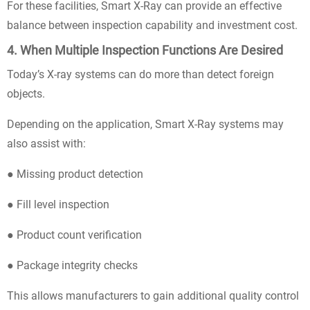
For these facilities, Smart X-Ray can provide an effective
balance between inspection capability and investment cost.
4. When Multiple Inspection Functions Are Desired
Today’s X-ray systems can do more than detect foreign
objects.
Depending on the application, Smart X-Ray systems may
also assist with:
● Missing product detection
● Fill level inspection
● Product count verification
● Package integrity checks
This allows manufacturers to gain additional quality control