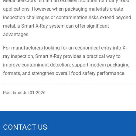
Metal detectors remain an excellent solution for many food
applications. However, when packaging materials create
inspection challenges or contamination risks extend beyond
metal, a Smart X-Ray system can offer significant
advantages.
For manufacturers looking for an economical entry into X-
ray inspection, Smart X-Ray provides a practical way to
improve contaminant detection, support modern packaging
formats, and strengthen overall food safety performance.
Post time: Jul-01-2026
CONTACT US