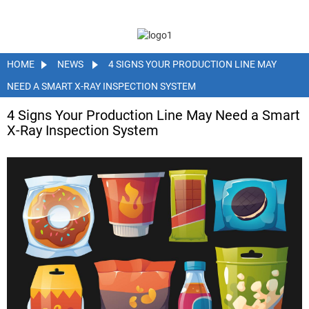
HOME
NEWS
4 SIGNS YOUR PRODUCTION LINE MAY
NEED A SMART X-RAY INSPECTION SYSTEM
4 Signs Your Production Line May Need a Smart
X-Ray Inspection System