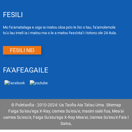
FESILI
Mo fa'amatalaga e uiga ia matou oloa po'o le lisi o tau, fa'amolemole
tu'u lau imeli ia i matou ma o le a matou feso'ota'i i totonu ole 24 itula.
FESILI NEI
FA'AFEAGAILE
© Puletaofia - 2010-2024: Ua Taofia Aia Tatau Uma.
Sitemap
Faiga Su'esu'ega X-Ray
,
Uamea Su'esu'e
,
masini siaki fua
,
Mea'ai
uamea Su'esu'e
,
Faiga Su'esu'ega X-Ray Mea'ai
,
Uamea Su'esu'e Faia I
Saina
,