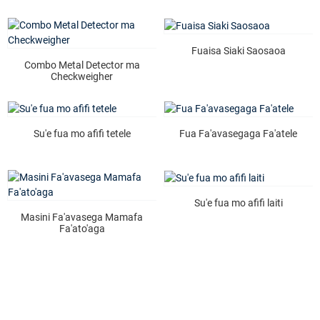
Fuaisa Siaki Saosaoa
Combo Metal Detector ma
Checkweigher
Su'e fua mo afifi tetele
Fua Fa'avasegaga Fa'atele
Su'e fua mo afifi laiti
Masini Fa'avasega Mamafa
Fa'ato'aga