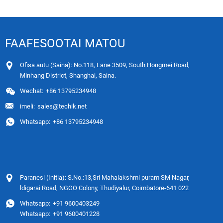
FAAFESOOTAI MATOU
Ofisa autu (Saina): No.118, Lane 3509, South Hongmei Road,
Minhang District, Shanghai, Saina.
Wechat:
+86 13795234948
imeli:
sales@techik.net
Whatsapp:
+86 13795234948
Paranesi (Initia): S.No.:13,Sri Mahalakshmi puram SM Nagar,
ldigarai Road, NGGO Colony, Thudiyalur, Coimbatore-641 022
Whatsapp:
+91 9600403249
Whatsapp:
+91 9600401228