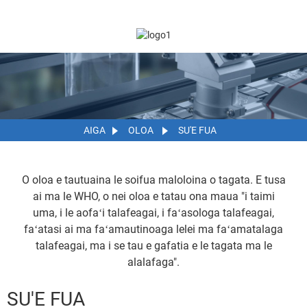
AIGA
OLOA
SU'E FUA
O oloa e tautuaina le soifua maloloina o tagata. E tusa
ai ma le WHO, o nei oloa e tatau ona maua "i taimi
uma, i le aofaʻi talafeagai, i faʻasologa talafeagai,
faʻatasi ai ma faʻamautinoaga lelei ma faʻamatalaga
talafeagai, ma i se tau e gafatia e le tagata ma le
alalafaga".
SU'E FUA