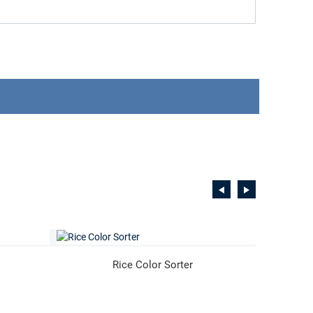
Rice Color Sorter
Coff