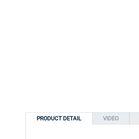
PRODUCT DETAIL
VIDEO