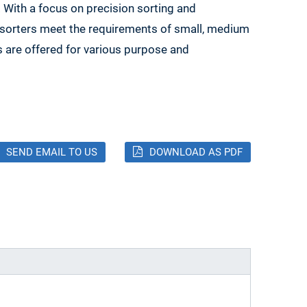
. With a focus on precision sorting and
l sorters meet the requirements of small, medium
s are offered for various purpose and
SEND EMAIL TO US
DOWNLOAD AS PDF