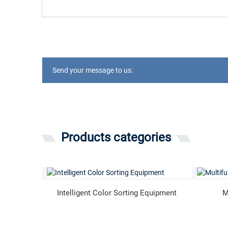
Send your message to us:
Products categories
Intelligent Color Sorting Equipment
M