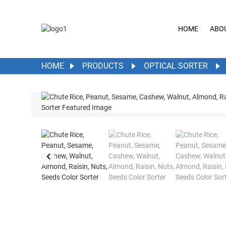
HOME
ABO
HOME
PRODUCTS
OPTICAL SORTER