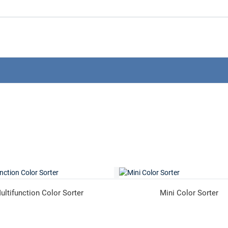
ultifunction Color Sorter
Mini Color Sorter