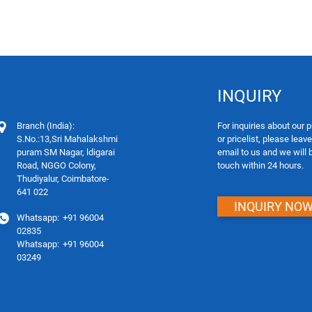
INQUIRY
Branch (India):
For inquiries about our 
S.No.:13,Sri Mahalakshmi
or pricelist, please leav
puram SM Nagar, ldigarai
email to us and we will 
Road, NGGO Colony,
touch within 24 hours.
Thudiyalur, Coimbatore-
641 022
INQUIRY NO
Whatsapp:
+91 96004
02835
Whatsapp:
+91 96004
03249