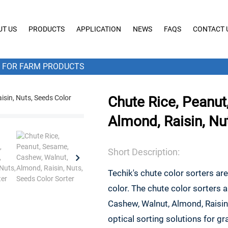
UT US
PRODUCTS
APPLICATION
NEWS
FAQS
CONTACT 
FOR FARM PRODUCTS
Chute Rice, Peanut
Almond, Raisin, Nu
Short Description:
Techik's chute color sorters ar
color. The chute color sorters 
Cashew, Walnut, Almond, Raisin
optical sorting solutions for 