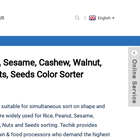
US
English
, Sesame, Cashew, Walnut,
ts, Seeds Color Sorter
e suitable for simultaneous sort on shape and
are widely used for Rice, Peanut, Sesame,
, Nuts and Seeds sorting. Techik provides
grain & food processors who demand the highest