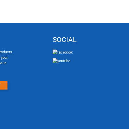
SOCIAL
products
e your
be in
W