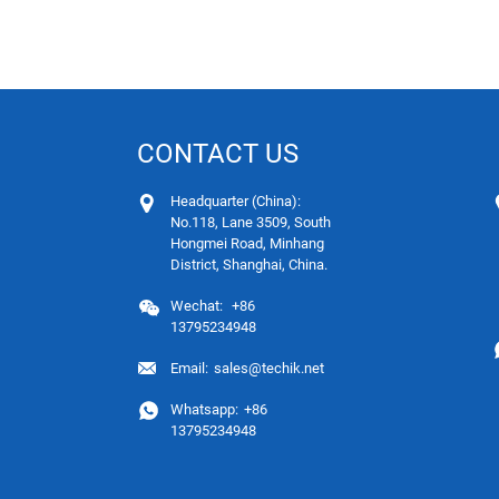
CONTACT US
Headquarter (China):
No.118, Lane 3509, South
Hongmei Road, Minhang
District, Shanghai, China.
Wechat:
+86
13795234948
Email:
sales@techik.net
Whatsapp:
+86
13795234948