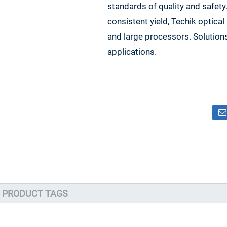
standards of quality and safety
consistent yield, Techik optica
and large processors. Solution
applications.
PRODUCT TAGS