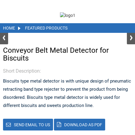
HOME
FEATURED PRODUCTS
Conveyor Belt Metal Detector for
Biscuits
Short Description:
Biscuits type metal detector is with unique design of pneumatic
retracting band type rejecter to prevent the product from being
disordered. Biscuits type metal detector is widely used for
different biscuits and sweets production line.
SEND EMAIL TO US
DOWNLOAD AS PDF