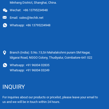
Minhang District, Shanghai, China.
Wechat:
+86 13795234948
Email:
sales@techik.net
Whatsapp:
+86 13795234948
Branch (India): S.No.:13,Sri Mahalakshmi puram SM Nagar,
ldigarai Road, NGGO Colony, Thudiyalur, Coimbatore-641 022
Whatsapp:
+91 96004 02835
Whatsapp:
+91 96004 03249
INQUIRY
For inquiries about our products or pricelist, please leave your email to
us and we will be in touch within 24 hours.