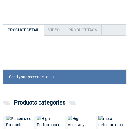
PRODUCT DETAIL
VIDEO
PRODUCT TAGS
Send your message to us:
Products categories