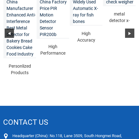
metal
detector x-
ray check
High
weigher
Accuracy
High
Widely Used
Performance
Automatic X-
China
ray for f...
Personlized
Factory Price
Products
PIR Motion...
China
Manufacturer
Enhance...
CONTACT US
Headquarter (China): No.118, Lane 3509, South Hongmei Road,