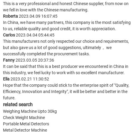
This is a very professional and honest Chinese supplier, from now on
we fell in love with the Chinese manufacturing.
Roberta
2023.04.09 16:07:45
In China, we have many partners, this company is the most satisfying
to us, reliable quality and good credit, it is worth appreciation.
Carlos
2023.04.04 05:44:45
This manufacturers not only respected our choice and requirements,
but also gave us a lot of good suggestions, ultimately， we
successfully completed the procurement tasks.
Fanny
2023.03.05 20:37:36
It can be said that this is a best producer we encountered in China in
this industry, we feel lucky to work with so excellent manufacturer.
Ella
2023.02.21 11:30:52
Hope that the company could stick to the enterprise spirit of "Quality,
Efficiency, Innovation and Integrity", it will be better and better in the
future.
related search
Weighing Machine Upto 30kg
Check Weight Machine
Portable Metal Detectors
Metal Detector Machine