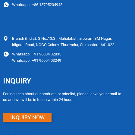
Whatsapp:
+86 13795234948
Branch (India): S.No.:13,Sri Mahalakshmi puram SM Nagar,
ldigarai Road, NGGO Colony, Thudiyalur, Coimbatore-641 022
Whatsapp:
+91 96004 02835
Whatsapp:
+91 96004 03249
INQUIRY
For inquiries about our products or pricelist, please leave your email to
us and we will be in touch within 24 hours.
INQUIRY NOW