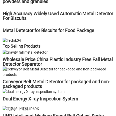
powders and granules
High Accuracy Widely Used Automatic Metal Detector
For Biscuits
Metal Detector for Biscuits for Food Package
Top Selling Products
Wholesale Price China Plastic Industry Free Fall Metal
Detector Separator
Conveyor Belt Metal Detector for packaged and non-
packaged products
Dual Energy X-ray Inspection System
UHD Intelligent Medium Speed Belt Optical Sorter