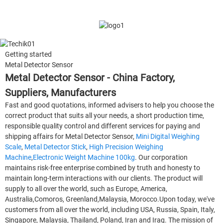
Getting started
Metal Detector Sensor
Metal Detector Sensor - China Factory,
Suppliers, Manufacturers
Fast and good quotations, informed advisers to help you choose the
correct product that suits all your needs, a short production time,
responsible quality control and different services for paying and
shipping affairs for Metal Detector Sensor,
Mini Digital Weighing
Scale
,
Metal Detector Stick
,
High Precision Weighing
Machine
,
Electronic Weight Machine 100kg
. Our corporation
maintains risk-free enterprise combined by truth and honesty to
maintain long-term interactions with our clients. The product will
supply to all over the world, such as Europe, America,
Australia,Comoros, Greenland,Malaysia, Morocco.Upon today, we've
customers from all over the world, including USA, Russia, Spain, Italy,
Singapore, Malaysia, Thailand, Poland, Iran and Iraq. The mission of