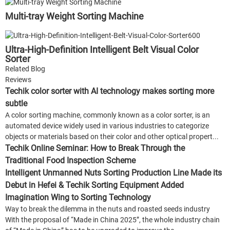
Multi-tray Weight Sorting Machine
Ultra-High-Definition Intelligent Belt Visual Color
Sorter
Related Blog
Reviews
Techik color sorter with AI technology makes sorting more
subtle
A color sorting machine, commonly known as a color sorter, is an
automated device widely used in various industries to categorize
objects or materials based on their color and other optical propert...
Techik Online Seminar: How to Break Through the
Traditional Food Inspection Scheme
Intelligent Unmanned Nuts Sorting Production Line Made its
Debut in Hefei & Techik Sorting Equipment Added
Imagination Wing to Sorting Technology
Way to break the dilemma in the nuts and roasted seeds industry
With the proposal of “Made in China 2025”, the whole industry chain