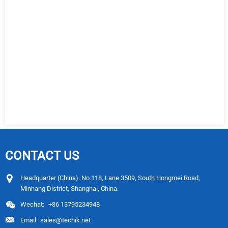
CONTACT US
Headquarter (China): No.118, Lane 3509, South Hongmei Road,
Minhang District, Shanghai, China.
Wechat:
+86 13795234948
Email:
sales@techik.net