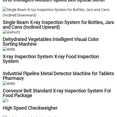
Single Beam X-ray Inspection System for Bottles, Jars
and Cans (Inclined Upward)
Dehydrated Vegetables Intelligent Visual Color
Sorting Machine
X-ray Inspection System X-ray Food Inspection
System
Industrial Pipeline Metal Detector Machine for Tablets
Pharmacy
Conveyor Belt Standard X-ray Inspection System For
Food Package
High Speed Checkweigher