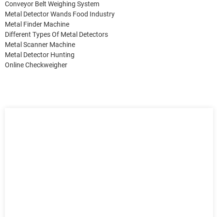
Conveyor Belt Weighing System
Metal Detector Wands Food Industry
Metal Finder Machine
Different Types Of Metal Detectors
Metal Scanner Machine
Metal Detector Hunting
Online Checkweigher