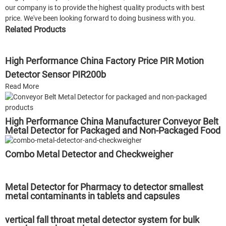
our company is to provide the highest quality products with best
price. We've been looking forward to doing business with you.
Related Products
High Performance China Factory Price PIR Motion
Detector Sensor PIR200b
Read More
High Performance China Manufacturer Conveyor Belt
Metal Detector for Packaged and Non-Packaged Food
Combo Metal Detector and Checkweigher
Metal Detector for Pharmacy to detector smallest
metal contaminants in tablets and capsules
vertical fall throat metal detector system for bulk