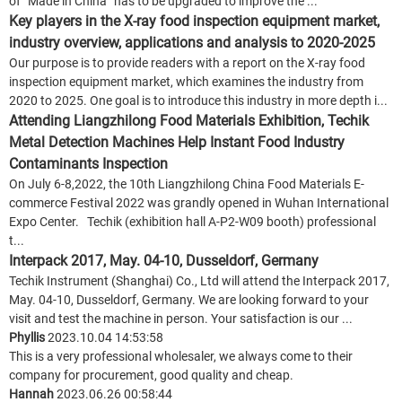
of “Made in China” has to be upgraded to improve the ...
Key players in the X-ray food inspection equipment market,
industry overview, applications and analysis to 2020-2025
Our purpose is to provide readers with a report on the X-ray food
inspection equipment market, which examines the industry from
2020 to 2025. One goal is to introduce this industry in more depth i...
Attending Liangzhilong Food Materials Exhibition, Techik
Metal Detection Machines Help Instant Food Industry
Contaminants Inspection
On July 6-8,2022, the 10th Liangzhilong China Food Materials E-
commerce Festival 2022 was grandly opened in Wuhan International
Expo Center. Techik (exhibition hall A-P2-W09 booth) professional
t...
Interpack 2017, May. 04-10, Dusseldorf, Germany
Techik Instrument (Shanghai) Co., Ltd will attend the Interpack 2017,
May. 04-10, Dusseldorf, Germany. We are looking forward to your
visit and test the machine in person. Your satisfaction is our ...
Phyllis
2023.10.04 14:53:58
This is a very professional wholesaler, we always come to their
company for procurement, good quality and cheap.
Hannah
2023.06.26 00:58:44