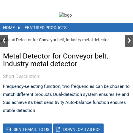
HOME
FEATURED PRODUCTS
Metal Detector for Conveyor belt,
Industry metal detector
Short Description:
Frequency-selecting function, two frequencies can be chosen to
match different products Dual-detection system ensures Fe and
Sus achieve its best sensitivity Auto-balance function ensures
stable detection
SEND EMAIL TO US
DOWNLOAD AS PDF