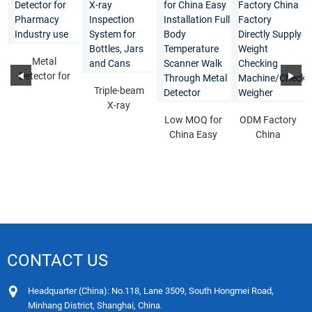
Metal
Detector for
Pharmacy
Triple-beam
Industry use
X-ray
Inspection
Low MOQ for
ODM Factory
System for
China Easy
China
Bottles...
Installation
Factory
Full Body T...
Directly
Supply
Weigh...
CONTACT US
Headquarter (China): No.118, Lane 3509, South Hongmei Road,
Minhang District, Shanghai, China.