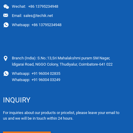
Wechat:
+86 13795234948
Email:
sales@techik.net
Whatsapp:
+86 13795234948
Branch (India): S.No.:13,Sri Mahalakshmi puram SM Nagar,
ldigarai Road, NGGO Colony, Thudiyalur, Coimbatore-641 022
Whatsapp:
+91 96004 02835
Whatsapp:
+91 96004 03249
INQUIRY
For inquiries about our products or pricelist, please leave your email to
us and we will be in touch within 24 hours.