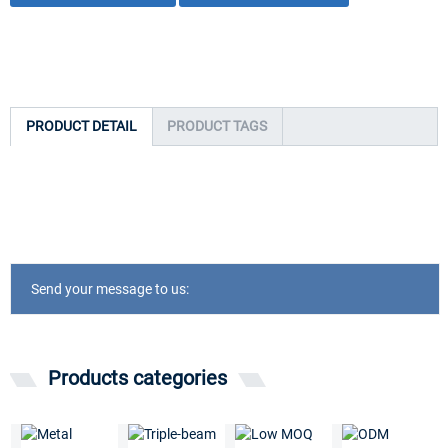
PRODUCT DETAIL
PRODUCT TAGS
Send your message to us:
Products categories