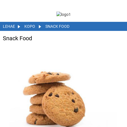
LEHAE
KOPO
SNACK FOOD
Snack Food