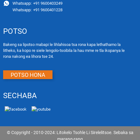
Whatsapp:
+91 9600403249
Whatsapp:
+91 9600401228
POTSO
Bakeng sa lipotso mabapi le lihlahisoa tsa rona kapa lethathamo la
litheko, ka kopo re siele lengolo-tsoibila la hau mme re tla ikopanya le
rona nakong ea lihora tse 24.
POTSO HONA
SECHABA
© Copyright - 2010-2024: Litokelo Tsohle Li Sirelelitsoe.
Sebaka sa
marang-rang