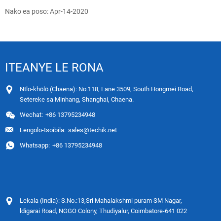
Nako ea poso: Apr-14-2020
ITEANYE LE RONA
Ntlo-khōlō (Chaena): No.118, Lane 3509, South Hongmei Road,
Setereke sa Minhang, Shanghai, Chaena.
Wechat:
+86 13795234948
Lengolo-tsoibila:
sales@techik.net
Whatsapp:
+86 13795234948
Lekala (India): S.No.:13,Sri Mahalakshmi puram SM Nagar,
ldigarai Road, NGGO Colony, Thudiyalur, Coimbatore-641 022