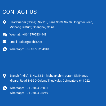
CONTACT US
Headquarter (China): No.118, Lane 3509, South Hongmei Road,
Minhang District, Shanghai, China.
Wechat:
+86 13795234948
Email:
sales@techik.net
Whatsapp:
+86 13795234948
Branch (India): S.No.:13,Sri Mahalakshmi puram SM Nagar,
ldigarai Road, NGGO Colony, Thudiyalur, Coimbatore-641 022
Whatsapp:
+91 96004 02835
Whatsapp:
+91 96004 03249