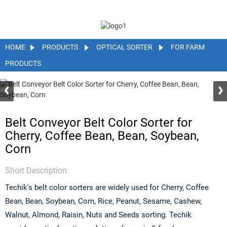
HOME
PRODUCTS
OPTICAL SORTER
FOR FARM
PRODUCTS
Belt Conveyor Belt Color Sorter for
Cherry, Coffee Bean, Bean, Soybean,
Corn
Short Description:
Techik's belt color sorters are widely used for Cherry, Coffee
Bean, Bean, Soybean, Corn, Rice, Peanut, Sesame, Cashew,
Walnut, Almond, Raisin, Nuts and Seeds sorting. Techik