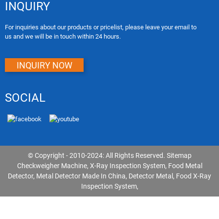
INQUIRY
For inquiries about our products or pricelist, please leave your email to
us and we will be in touch within 24 hours.
INQUIRY NOW
SOCIAL
© Copyright - 2010-2024: All Rights Reserved.
Sitemap
Checkweigher Machine
,
X-Ray Inspection System
,
Food Metal
Detector
,
Metal Detector Made In China
,
Detector Metal
,
Food X-Ray
Inspection System
,