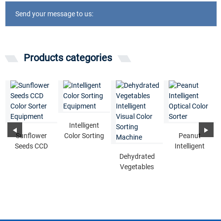
Send your message to us:
Products categories
Intelligent
Sunflower
Color Sorting
Peanut
Seeds CCD
Equipment
Intelligent
Color Sorter
Dehydrated
Optical Color
Equipment
Vegetables
Sorter
Intelligent
Visual Color
...