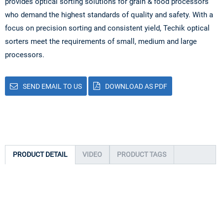
provides optical sorting solutions for grain & food processors
who demand the highest standards of quality and safety. With a
focus on precision sorting and consistent yield, Techik optical
sorters meet the requirements of small, medium and large
processors.
SEND EMAIL TO US
DOWNLOAD AS PDF
PRODUCT DETAIL
VIDEO
PRODUCT TAGS