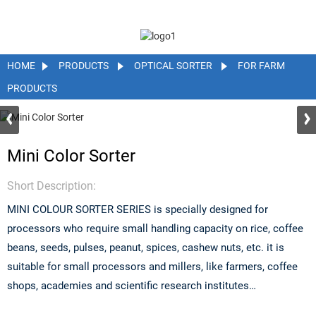
HOME
PRODUCTS
OPTICAL SORTER
FOR FARM
PRODUCTS
Mini Color Sorter
Short Description:
MINI COLOUR SORTER SERIES is specially designed for
processors who require small handling capacity on rice, coffee
beans, seeds, pulses, peanut, spices, cashew nuts, etc. it is
suitable for small processors and millers, like farmers, coffee
shops, academies and scientific research institutes…