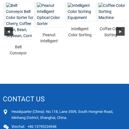
Intelligent
Coffee Color
Peanut
Color Sorting
Sorting
Intelligent
Equipment
Machine
Belt
Optical Color
Conveyor
Sorter
Belt Color
Sorter for
Cherry, Cof...
CONTACT US
Headquarter (China): No.118, Lane 3509, South Hongmei Road,
Minhang District, Shanghai, China.
Wechat:
+86 13795234948