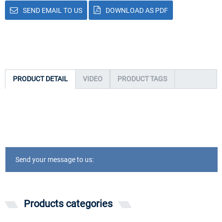
SEND EMAIL TO US
DOWNLOAD AS PDF
PRODUCT DETAIL
VIDEO
PRODUCT TAGS
Send your message to us:
Products categories