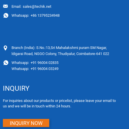
Email:
sales@techik.net
Whatsapp:
+86 13795234948
Branch (India): S.No.:13,Sri Mahalakshmi puram SM Nagar,
ldigarai Road, NGGO Colony, Thudiyalur, Coimbatore-641 022
Whatsapp:
+91 96004 02835
Whatsapp:
+91 96004 03249
INQUIRY
For inquiries about our products or pricelist, please leave your email to
us and we will be in touch within 24 hours.
INQUIRY NOW