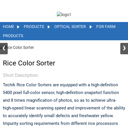
HOME
PRODUCTS
OPTICAL SORTER
FOR FARM
PRODUCTS
Rice Color Sorter
Short Description:
Techik Rice Color Sorters are equipped with a high-definition
5400 pixel full-color sensor, high-definition snapshot function
and 8 times magnification of photos, so as to achieve ultra-
high-speed linear scanning speed and improvement of the ability
to accurately identify small defects and freshwater yellow.
Impurity sorting requirements from different rice processors