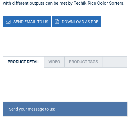
with different outputs can be met by Techik Rice Color Sorters.
SEND EMAIL TO US
DOWNLOAD AS PDF
PRODUCT DETAIL
VIDEO
PRODUCT TAGS
Send your message to us: