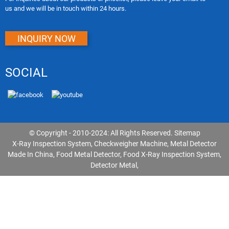
us and we will be in touch within 24 hours.
INQUIRY NOW
SOCIAL
© Copyright - 2010-2024: All Rights Reserved.
Sitemap
X-Ray Inspection System
,
Checkweigher Machine
,
Metal Detector
Made In China
,
Food Metal Detector
,
Food X-Ray Inspection System
,
Detector Metal
,