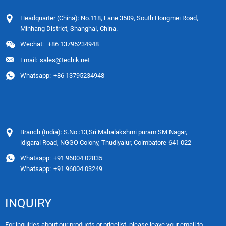
Headquarter (China): No.118, Lane 3509, South Hongmei Road,
Minhang District, Shanghai, China.
Wechat:
+86 13795234948
Email:
sales@techik.net
Whatsapp:
+86 13795234948
Branch (India): S.No.:13,Sri Mahalakshmi puram SM Nagar,
ldigarai Road, NGGO Colony, Thudiyalur, Coimbatore-641 022
Whatsapp:
+91 96004 02835
Whatsapp:
+91 96004 03249
INQUIRY
For inquiries about our products or pricelist, please leave your email to