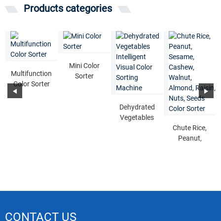
Products categories
Mini Color
Multifunction
Sorter
Color Sorter
Dehydrated
Vegetables
Intelligent
Chute Rice,
Visual Color
Peanut,
...
Sesame,
Cashew,
Walnut,
Alm...
CONTACT US